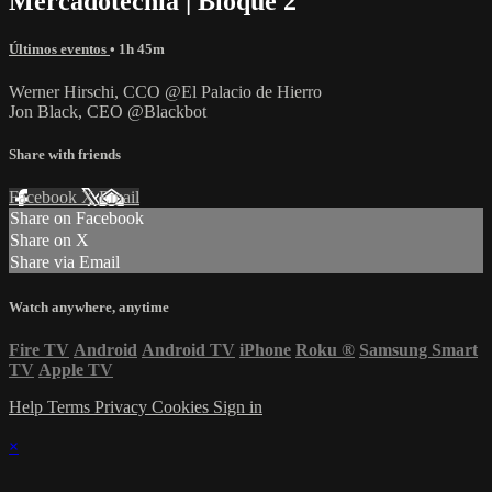
Mercadotecnia | Bloque 2
Últimos eventos
• 1h 45m
Werner Hirschi, CCO @El Palacio de Hierro
Jon Black, CEO @Blackbot
Share with friends
Facebook
X
Email
Share on Facebook
Share on X
Share via Email
Watch anywhere, anytime
Fire TV
Android
Android TV
iPhone
Roku
®
Samsung Smart
TV
Apple TV
Help
Terms
Privacy
Cookies
Sign in
×