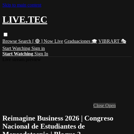
Skip to main content
LIVE.TEC
Browse
Search
[ 🔴 ] Now Live
Graduaciones 🎓
VIBRART 🎭
Start Watching
Sign in
Start Watching
Sign In
Live stream preview
Close
Open
Reimagine Business 2026 | Congreso
Nacional de Estudiantes de