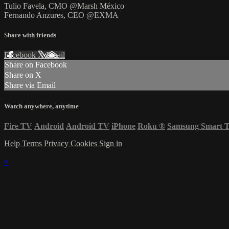
Tulio Favela, CMO @Marsh México
Fernando Anzures, CEO @EXMA
Share with friends
Facebook
X
Email
Share on Facebook
Share on X
Share via Email
Watch anywhere, anytime
Fire TV
Android
Android TV
iPhone
Roku
®
Samsung Smart 
Help
Terms
Privacy
Cookies
Sign in
×