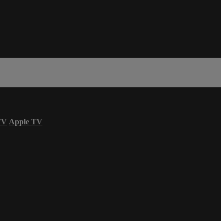
TV
Apple TV