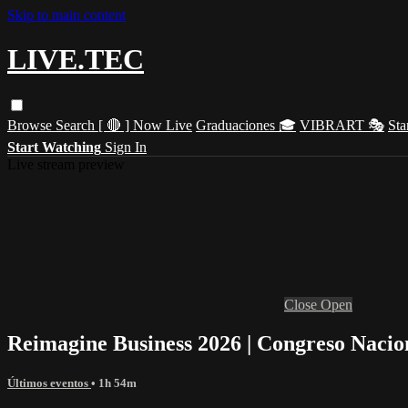
Skip to main content
LIVE.TEC
Browse
Search
[ 🔴 ] Now Live
Graduaciones 🎓
VIBRART 🎭
Sta
Start Watching
Sign In
Live stream preview
Close
Open
Reimagine Business 2026 | Congreso Nacion
Últimos eventos
• 1h 54m