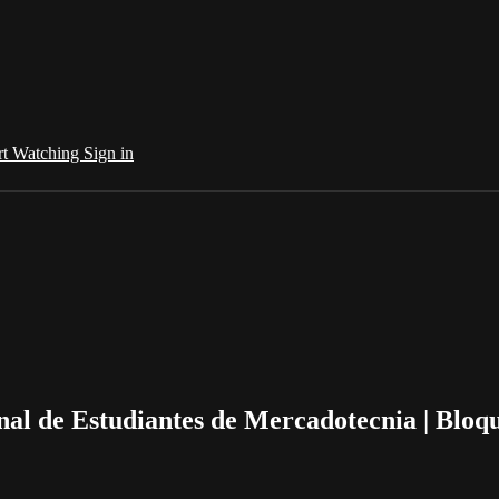
rt Watching
Sign in
al de Estudiantes de Mercadotecnia | Bloq