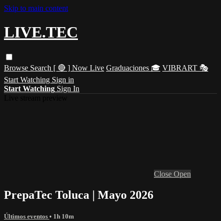
Skip to main content
LIVE.TEC
Browse
Search
[ 🔴 ] Now Live
Graduaciones 🎓
VIBRART 🎭
Start Watching
Sign in
Start Watching
Sign In
Live stream preview
Close
Open
PrepaTec Toluca | Mayo 2026
Últimos eventos
• 1h 10m