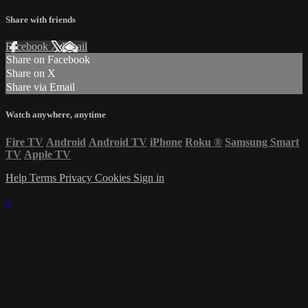
Share with friends
Facebook
X
Email
Share on Facebook
Share on X
Share via Email
Watch anywhere, anytime
Fire TV
Android
Android TV
iPhone
Roku
®
Samsung Smart
TV
Apple TV
Help
Terms
Privacy
Cookies
Sign in
×