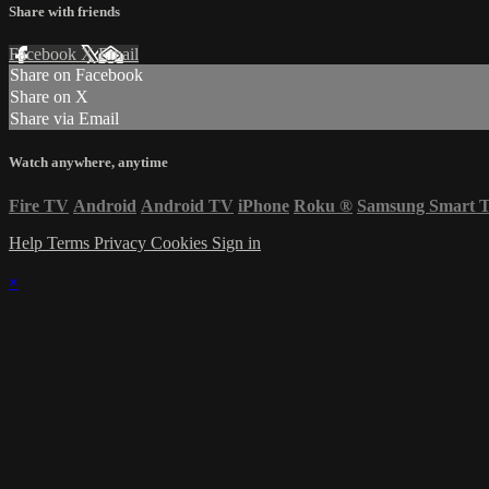
Share with friends
Facebook
X
Email
Share on Facebook
Share on X
Share via Email
Watch anywhere, anytime
Fire TV
Android
Android TV
iPhone
Roku
®
Samsung Smart 
Help
Terms
Privacy
Cookies
Sign in
×