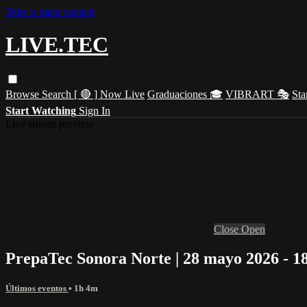
Skip to main content
LIVE.TEC
Browse
Search
[ 🔴 ] Now Live
Graduaciones 🎓
VIBRART 🎭
Sta
Start Watching
Sign In
Live stream preview
Close
Open
PrepaTec Sonora Norte | 28 mayo 2026 - 1
Últimos eventos
• 1h 4m