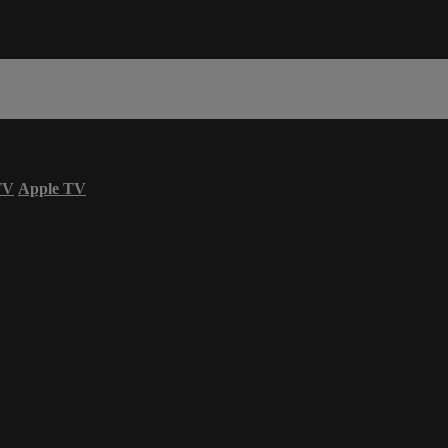
TV
Apple TV