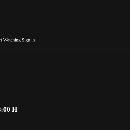
rt Watching
Sign in
8:00 H