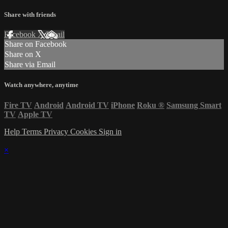
Share with friends
Facebook
X
Email
Share on Facebook
Share on X
Share via Email
Watch anywhere, anytime
Fire TV
Android
Android TV
iPhone
Roku
®
Samsung Smart
TV
Apple TV
Help
Terms
Privacy
Cookies
Sign in
×