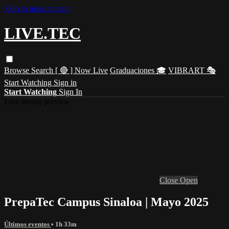
Skip to main content
LIVE.TEC
Browse
Search
[ 🔴 ] Now Live
Graduaciones 🎓
VIBRART 🎭
Start Watching
Sign in
Start Watching
Sign In
Live stream preview
Close
Open
PrepaTec Campus Sinaloa | Mayo 2025
Últimos eventos
• 1h 33m