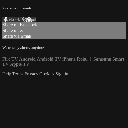
Share with friends
Facebook
X
Email
Share on Facebook
Share on X
Share via Email
Watch anywhere, anytime
Fire TV
Android
Android TV
iPhone
Roku
®
Samsung Smart
TV
Apple TV
Help
Terms
Privacy
Cookies
Sign in
×