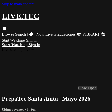
Skip to main content
LIVE.TEC
Browse
Search
[ 🔴 ] Now Live
Graduaciones 🎓
VIBRART 🎭
Start Watching
Sign in
Start Watching
Sign In
Live stream preview
Close
Open
PrepaTec Santa Anita | Mayo 2026
Últimos eventos
• 1h 9m