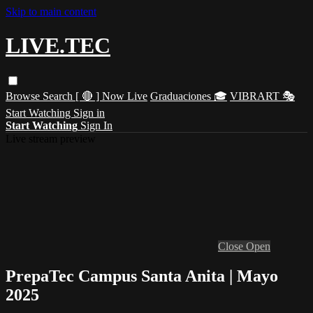
Skip to main content
LIVE.TEC
Browse
Search
[ 🔴 ] Now Live
Graduaciones 🎓
VIBRART 🎭
Start Watching
Sign in
Start Watching
Sign In
Live stream preview
Close
Open
PrepaTec Campus Santa Anita | Mayo
2025