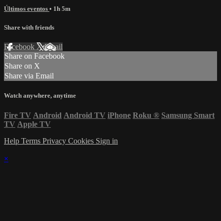
Últimos eventos
• 1h 5m
Share with friends
Facebook
X
Email
Share on Facebook
Share on X
Share via Email
Watch anywhere, anytime
Fire TV
Android
Android TV
iPhone
Roku
®
Samsung Smart
TV
Apple TV
Help
Terms
Privacy
Cookies
Sign in
×