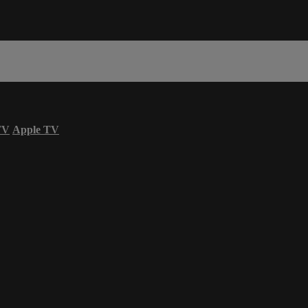
TV
Apple TV