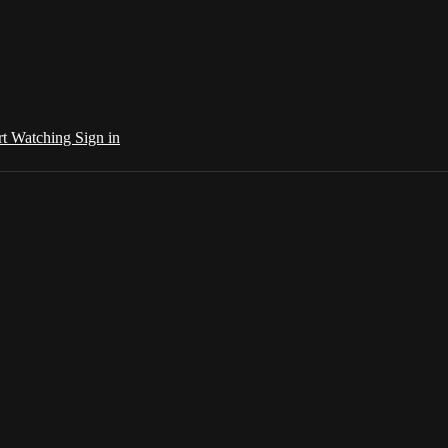
rt Watching
Sign in