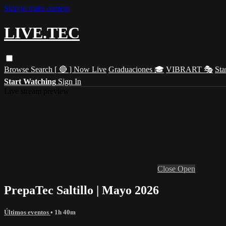
Skip to main content
LIVE.TEC
Browse
Search
[ 🔴 ] Now Live
Graduaciones 🎓
VIBRART 🎭
Sta
Start Watching
Sign In
Live stream preview
Close
Open
PrepaTec Saltillo | Mayo 2026
Últimos eventos
• 1h 40m