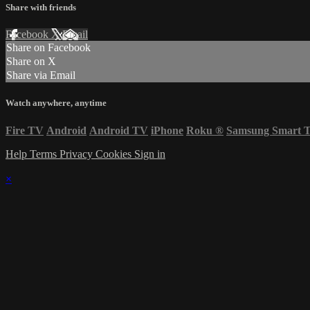
Share with friends
Facebook
X
Email
Share on Facebook
Share on X
Share via Email
Watch anywhere, anytime
Fire TV
Android
Android TV
iPhone
Roku
®
Samsung Smart 
Help
Terms
Privacy
Cookies
Sign in
×