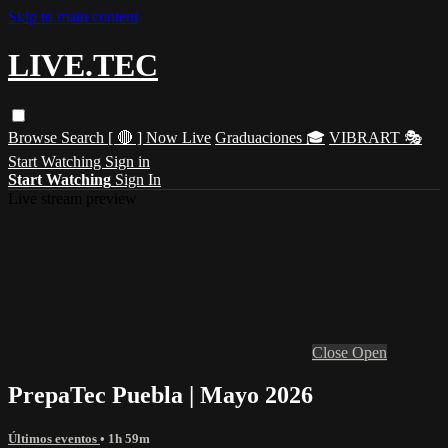
Skip to main content
LIVE.TEC
Browse
Search
[ 🔴 ] Now Live
Graduaciones 🎓
VIBRART 🎭
Start Watching
Sign in
Start Watching
Sign In
Live stream preview
Close
Open
PrepaTec Puebla | Mayo 2026
Últimos eventos
• 1h 59m