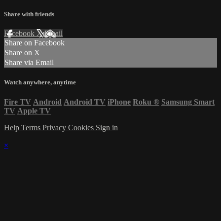
Share with friends
Facebook
X
Email
Share on Facebook
Share on X
Share via Email
Watch anywhere, anytime
Fire TV
Android
Android TV
iPhone
Roku
®
Samsung Smart
TV
Apple TV
Help
Terms
Privacy
Cookies
Sign in
×