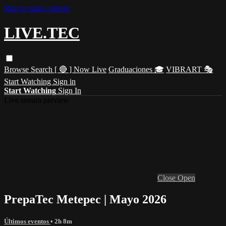
Skip to main content
LIVE.TEC
Browse
Search
[ 🔴 ] Now Live
Graduaciones 🎓
VIBRART 🎭
Start Watching
Sign in
Start Watching
Sign In
Live stream preview
Close
Open
PrepaTec Metepec | Mayo 2026
Últimos eventos
• 2h 8m