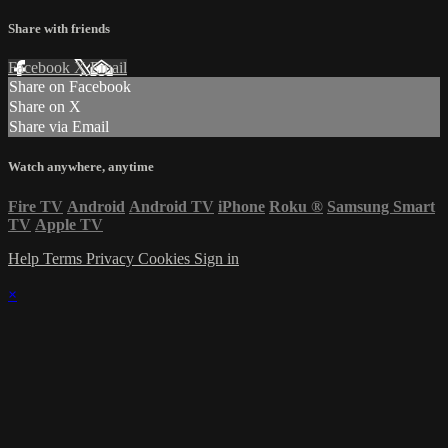
Share with friends
Facebook
X
Email
Share on Facebook
Share on X
Share via Email
Watch anywhere, anytime
Fire TV
Android
Android TV
iPhone
Roku
®
Samsung Smart
TV
Apple TV
Help
Terms
Privacy
Cookies
Sign in
×