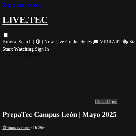
Skip to main content
LIVE.TEC
Browse
Search
[ 🔴 ] Now Live
Graduaciones 🎓
VIBRART 🎭
Sta
Start Watching
Sign In
Live stream preview
Close
Open
PrepaTec Campus León | Mayo 2025
Últimos eventos
• 1h 29m