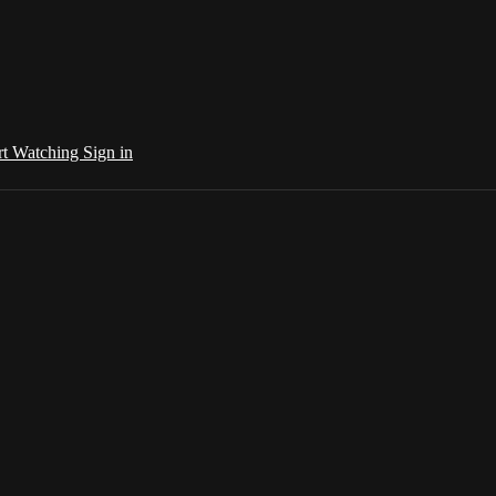
rt Watching
Sign in