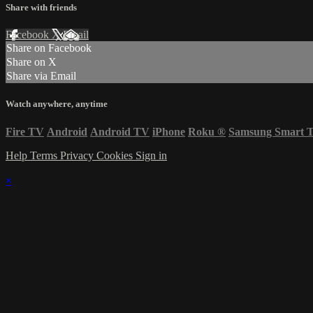
Share with friends
Facebook
X
Email
Share on Facebook
Share on X
Share via Email
Watch anywhere, anytime
Fire TV
Android
Android TV
iPhone
Roku
®
Samsung Smart 
Help
Terms
Privacy
Cookies
Sign in
×