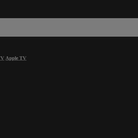
TV
Apple TV