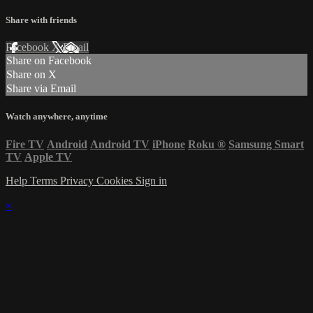
Share with friends
Facebook
X
Email
Share on Facebook
Share on X
Share via Email
Watch anywhere, anytime
Fire TV
Android
Android TV
iPhone
Roku
®
Samsung Smart
TV
Apple TV
Help
Terms
Privacy
Cookies
Sign in
×