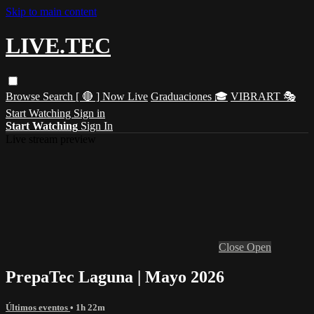
Skip to main content
LIVE.TEC
Browse
Search
[ 🔴 ] Now Live
Graduaciones 🎓
VIBRART 🎭
Start Watching
Sign in
Start Watching
Sign In
Live stream preview
Close
Open
PrepaTec Laguna | Mayo 2026
Últimos eventos
• 1h 22m