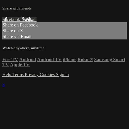
Share with friends
Facebook
X
Email
Share on Facebook
Share on X
Share via Email
Watch anywhere, anytime
Fire TV
Android
Android TV
iPhone
Roku
®
Samsung Smart
TV
Apple TV
Help
Terms
Privacy
Cookies
Sign in
×