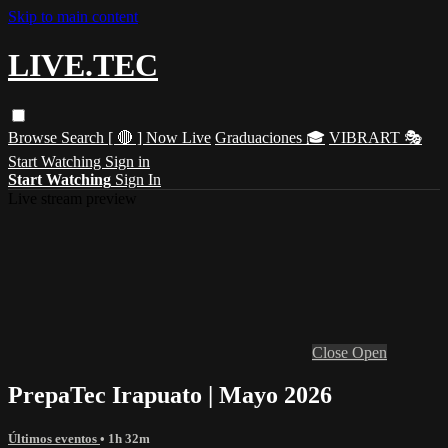
Skip to main content
LIVE.TEC
Browse
Search
[ 🔴 ] Now Live
Graduaciones 🎓
VIBRART 🎭
Start Watching
Sign in
Start Watching
Sign In
Live stream preview
Close
Open
PrepaTec Irapuato | Mayo 2026
Últimos eventos
• 1h 32m