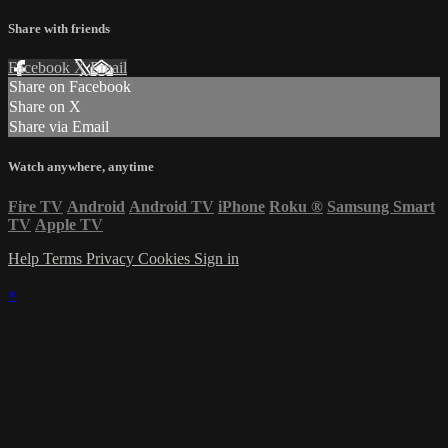
Share with friends
Facebook
X
Email
Share on Facebook
Share on X
Share via Email
Watch anywhere, anytime
Fire TV
Android
Android TV
iPhone
Roku
®
Samsung Smart
TV
Apple TV
Help
Terms
Privacy
Cookies
Sign in
×