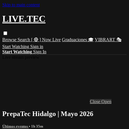
Skip to main content
LIVE.TEC
Browse
Search
[ 🔴 ] Now Live
Graduaciones 🎓
VIBRART 🎭
Start Watching
Sign in
Start Watching
Sign In
Live stream preview
Close
Open
PrepaTec Hidalgo | Mayo 2026
Últimos eventos
• 1h 35m