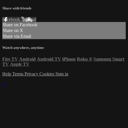
Share with friends
Facebook
X
Email
Share on Facebook
Share on X
Share via Email
Watch anywhere, anytime
Fire TV
Android
Android TV
iPhone
Roku
®
Samsung Smart
TV
Apple TV
Help
Terms
Privacy
Cookies
Sign in
×