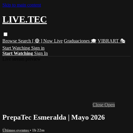
Skip to main content
LIVE.TEC
Browse
Search
[ 🔴 ] Now Live
Graduaciones 🎓
VIBRART 🎭
Start Watching
Sign in
Start Watching
Sign In
Live stream preview
Close
Open
PrepaTec Esmeralda | Mayo 2026
Últimos eventos
• 1h 22m