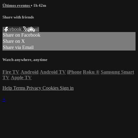
Últimos eventos
• 1h 42m
Share with friends
Facebook
X
Email
Share on Facebook
Share on X
Share via Email
Watch anywhere, anytime
Fire TV
Android
Android TV
iPhone
Roku
®
Samsung Smart
TV
Apple TV
Help
Terms
Privacy
Cookies
Sign in
×