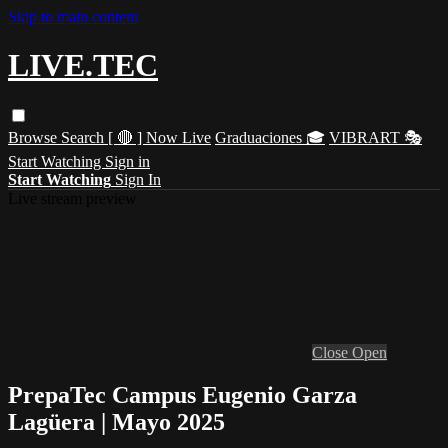
Skip to main content
LIVE.TEC
Browse
Search
[ 🔴 ] Now Live
Graduaciones 🎓
VIBRART 🎭
Start Watching
Sign in
Start Watching
Sign In
Live stream preview
Close
Open
PrepaTec Campus Eugenio Garza
Lagüera | Mayo 2025