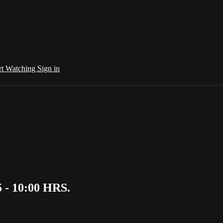
rt Watching
Sign in
 - 10:00 HRS.