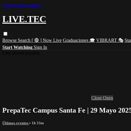
Skip to main content
LIVE.TEC
Browse
Search
[ 🔴 ] Now Live
Graduaciones 🎓
VIBRART 🎭
Sta
Start Watching
Sign In
Live stream preview
Close
Open
PrepaTec Campus Santa Fe | 29 Mayo 2025
Últimos eventos
• 1h 33m