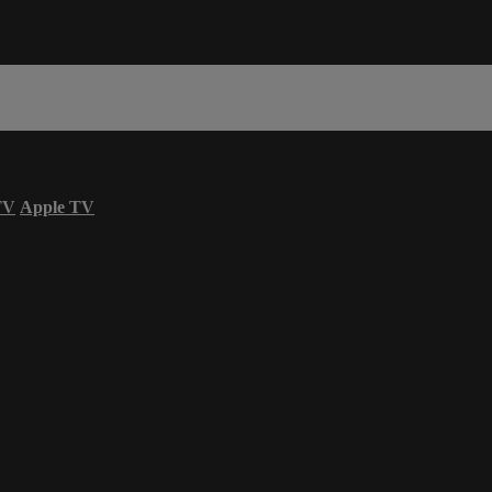
TV
Apple TV