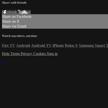
Share with friends
Facebook
X
Email
Share on Facebook
Share on X
Share via Email
Watch anywhere, anytime
Fire TV
Android
Android TV
iPhone
Roku
®
Samsung Smart 
Help
Terms
Privacy
Cookies
Sign in
×