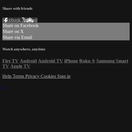
Share with friends
Facebook
X
Email
Share on Facebook
Share on X
Share via Email
Watch anywhere, anytime
Fire TV
Android
Android TV
iPhone
Roku
®
Samsung Smart
TV
Apple TV
Help
Terms
Privacy
Cookies
Sign in
×