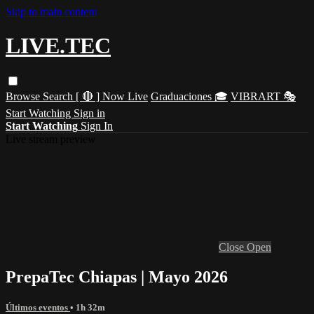
Skip to main content
LIVE.TEC
Browse
Search
[ 🔴 ] Now Live
Graduaciones 🎓
VIBRART 🎭
Start Watching
Sign in
Start Watching
Sign In
Live stream preview
Close
Open
PrepaTec Chiapas | Mayo 2026
Últimos eventos
• 1h 32m