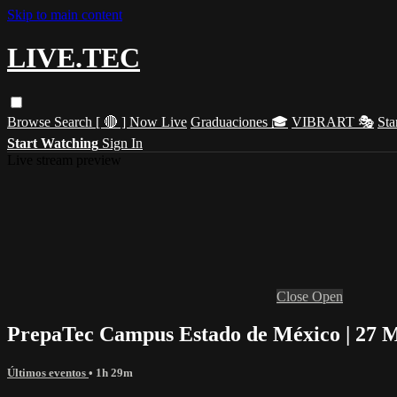
Skip to main content
LIVE.TEC
Browse
Search
[ 🔴 ] Now Live
Graduaciones 🎓
VIBRART 🎭
Sta
Start Watching
Sign In
Live stream preview
Close
Open
PrepaTec Campus Estado de México | 27 M
Últimos eventos
• 1h 29m