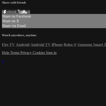
Share with friends
Facebook
X
Email
Share on Facebook
Share on X
Share via Email
Watch anywhere, anytime
Fire TV
Android
Android TV
iPhone
Roku
®
Samsung Smart 
Help
Terms
Privacy
Cookies
Sign in
×