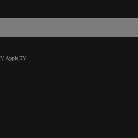
TV
Apple TV