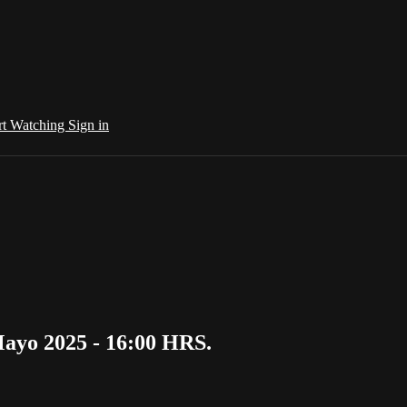
rt Watching
Sign in
ayo 2025 - 16:00 HRS.