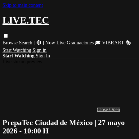
Skip to main content
LIVE.TEC
Browse
Search
[ 🔴 ] Now Live
Graduaciones 🎓
VIBRART 🎭
Start Watching
Sign in
Start Watching
Sign In
Live stream preview
Close
Open
PrepaTec Ciudad de México | 27 mayo
2026 - 10:00 H