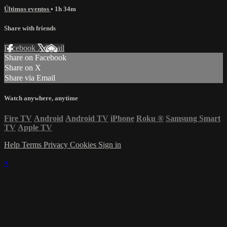
Últimos eventos
• 1h 34m
Share with friends
Facebook
X
Email
Share on Facebook
Share on X
Share via Email
Watch anywhere, anytime
Fire TV
Android
Android TV
iPhone
Roku
®
Samsung Smart
TV
Apple TV
Help
Terms
Privacy
Cookies
Sign in
×