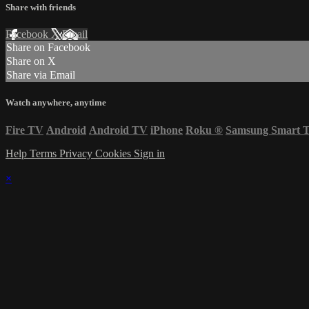
Share with friends
Facebook
X
Email
Share on Facebook
Share on X
Share via Email
Watch anywhere, anytime
Fire TV
Android
Android TV
iPhone
Roku
®
Samsung Smart 
Help
Terms
Privacy
Cookies
Sign in
×