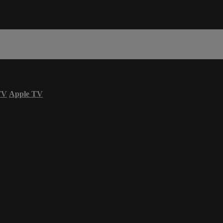
TV
Apple TV