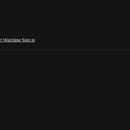
rt Watching
Sign in