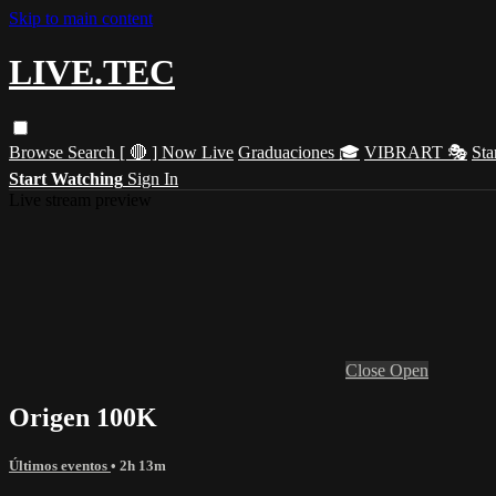
Skip to main content
LIVE.TEC
Browse
Search
[ 🔴 ] Now Live
Graduaciones 🎓
VIBRART 🎭
Sta
Start Watching
Sign In
Live stream preview
Close
Open
Origen 100K
Últimos eventos
• 2h 13m