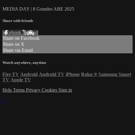
MEDIA DAY | 8 Grandes ABE 2025
Share with friends
Facebook
X
Email
Share on Facebook
Share on X
Share via Email
Watch anywhere, anytime
Fire TV
Android
Android TV
iPhone
Roku
®
Samsung Smart
TV
Apple TV
Help
Terms
Privacy
Cookies
Sign in
×