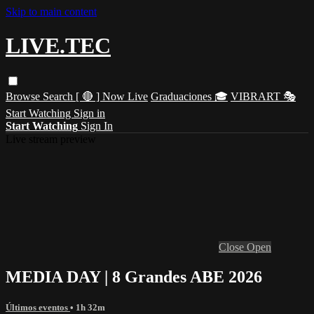
Skip to main content
LIVE.TEC
Browse
Search
[ 🔴 ] Now Live
Graduaciones 🎓
VIBRART 🎭
Start Watching
Sign in
Start Watching
Sign In
Live stream preview
Close
Open
MEDIA DAY | 8 Grandes ABE 2026
Últimos eventos
• 1h 32m