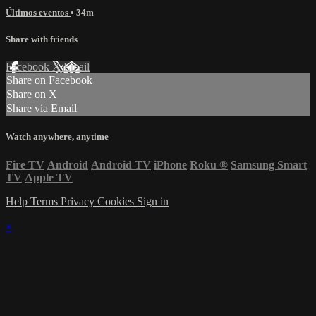
Últimos eventos
• 34m
Share with friends
Facebook
X
Email
Share on Facebook
Share on X
Share via Email
Watch anywhere, anytime
Fire TV
Android
Android TV
iPhone
Roku
®
Samsung Smart
TV
Apple TV
Help
Terms
Privacy
Cookies
Sign in
×