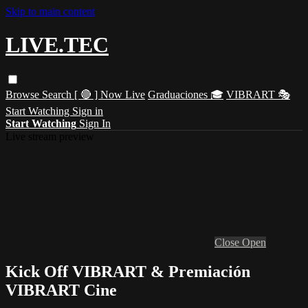
Skip to main content
LIVE.TEC
Browse
Search
[ 🔴 ] Now Live
Graduaciones 🎓
VIBRART 🎭
Start Watching
Sign in
Start Watching
Sign In
Live stream preview
Close
Open
Kick Off VIBRART & Premiación
VIBRART Cine