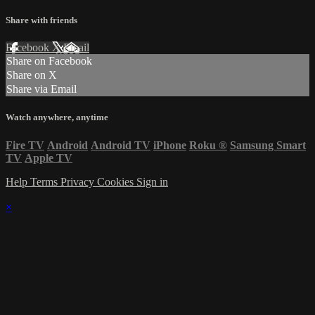
Share with friends
Facebook
X
Email
Share on Facebook
Share on X
Share via Email
Watch anywhere, anytime
Fire TV
Android
Android TV
iPhone
Roku
®
Samsung Smart
TV
Apple TV
Help
Terms
Privacy
Cookies
Sign in
×