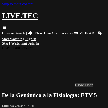
Skip to main content
LIVE.TEC
Browse
Search
[ 🔴 ] Now Live
Graduaciones 🎓
VIBRART 🎭
Start Watching
Sign in
Start Watching
Sign In
Live stream preview
Close
Open
De la Genómica a la Fisiología: ETV 5
Últimos eventos
• 1h 7m