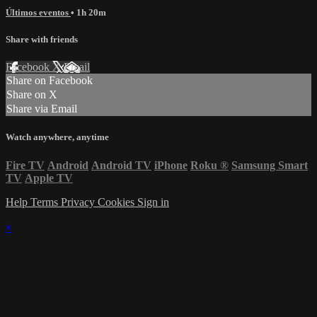
Últimos eventos
• 1h 20m
Share with friends
Facebook
X
Email
Share on Facebook
Share on X
Share via Email
Watch anywhere, anytime
Fire TV
Android
Android TV
iPhone
Roku
®
Samsung Smart
TV
Apple TV
Help
Terms
Privacy
Cookies
Sign in
×