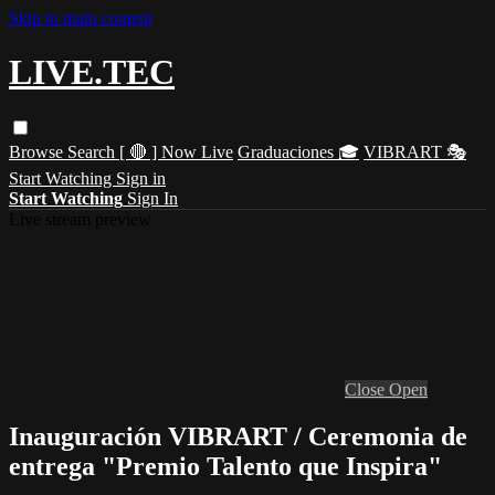
Skip to main content
LIVE.TEC
Browse
Search
[ 🔴 ] Now Live
Graduaciones 🎓
VIBRART 🎭
Start Watching
Sign in
Start Watching
Sign In
Live stream preview
Close
Open
Inauguración VIBRART / Ceremonia de
entrega "Premio Talento que Inspira"