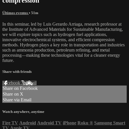
compression
Últimos eventos
• 51m
In this seminar, led by Luis Gerardo Arriaga, research professor at
the Institute of Advanced Materials for Sustainable Manufacturing,
we will explore topics such as hydrogen fuel applications,
innovative electrochemical systems, and efficient compression
methods. Hydrogen plays a key role in transportation and industries
such as ammonia production, petroleum refining, and metal
processing—making these technologies vital for a cleaner energy
future.
Share with friends
Facebook
X
Email
Share on Facebook
Share on X
Share via Email
Watch anywhere, anytime
Fire TV
Android
Android TV
iPhone
Roku
®
Samsung Smart
TV
Apple TV