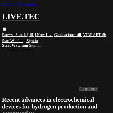
Skip to main content
LIVE.TEC
Browse
Search
[ 🔴 ] Now Live
Graduaciones 🎓
VIBRART 🎭
Start Watching
Sign in
Start Watching
Sign In
Live stream preview
Close
Open
Recent advances in electrochemical
devices for hydrogen production and