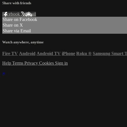
Share with friends
Facebook
X
Email
Share on Facebook
Share on X
Share via Email
Watch anywhere, anytime
Fire TV
Android
Android TV
iPhone
Roku
®
Samsung Smart 
Help
Terms
Privacy
Cookies
Sign in
×