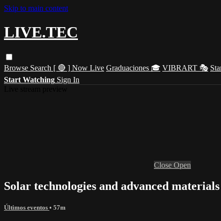
Skip to main content
LIVE.TEC
Browse
Search
[ 🔴 ] Now Live
Graduaciones 🎓
VIBRART 🎭
Sta
Start Watching
Sign In
Live stream preview
Close
Open
Solar technologies and advanced material
Últimos eventos
• 57m