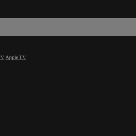
TV
Apple TV