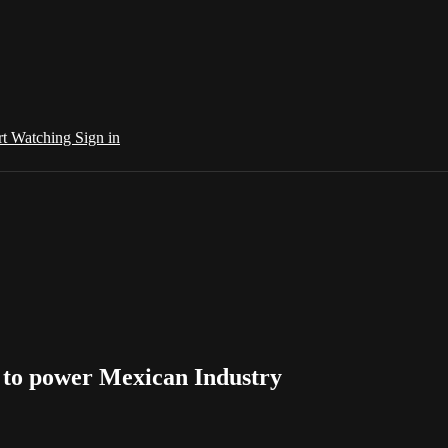
rt Watching
Sign in
s to power Mexican Industry