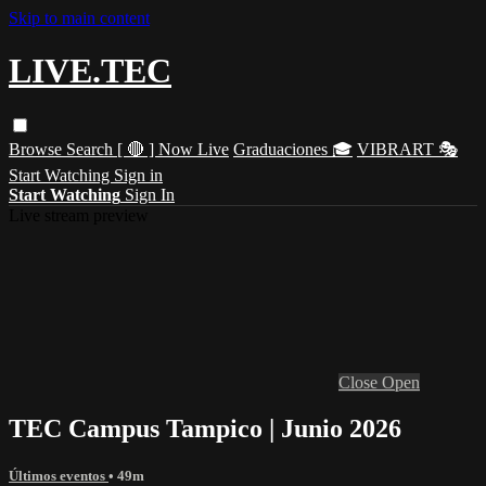
Skip to main content
LIVE.TEC
Browse
Search
[ 🔴 ] Now Live
Graduaciones 🎓
VIBRART 🎭
Start Watching
Sign in
Start Watching
Sign In
Live stream preview
Close
Open
TEC Campus Tampico | Junio 2026
Últimos eventos
• 49m