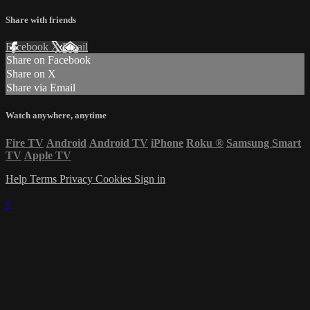
Share with friends
Facebook
X
Email
Share on Facebook
Share on X
Share via Email
Watch anywhere, anytime
Fire TV
Android
Android TV
iPhone
Roku
®
Samsung Smart
TV
Apple TV
Help
Terms
Privacy
Cookies
Sign in
×