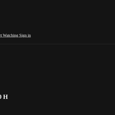
rt Watching
Sign in
0 H