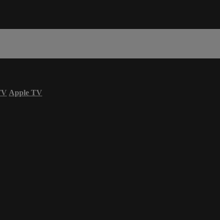
TV
Apple TV