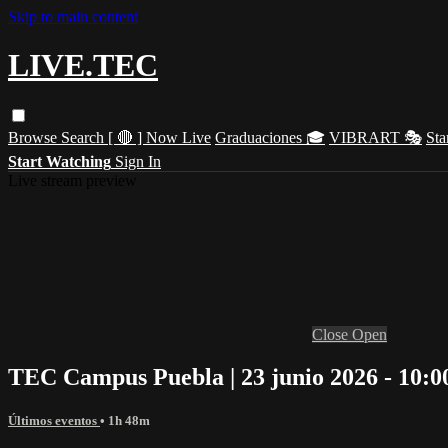
Skip to main content
LIVE.TEC
Browse
Search
[ 🔴 ] Now Live
Graduaciones 🎓
VIBRART 🎭
Sta
Start Watching
Sign In
Live stream preview
Close
Open
TEC Campus Puebla | 23 junio 2026 - 10:0
Últimos eventos
• 1h 48m