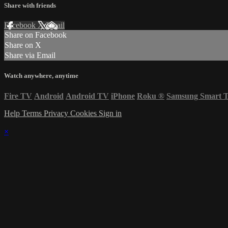
Share with friends
Facebook
X
Email
Share on Facebook
Share on X
Share via Email
Watch anywhere, anytime
Fire TV
Android
Android TV
iPhone
Roku
®
Samsung Smart 
Help
Terms
Privacy
Cookies
Sign in
×