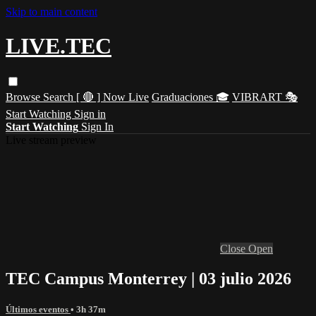
Skip to main content
LIVE.TEC
Browse
Search
[ 🔴 ] Now Live
Graduaciones 🎓
VIBRART 🎭
Start Watching
Sign in
Start Watching
Sign In
Live stream preview
Close
Open
TEC Campus Monterrey | 03 julio 2026
Últimos eventos
• 3h 37m