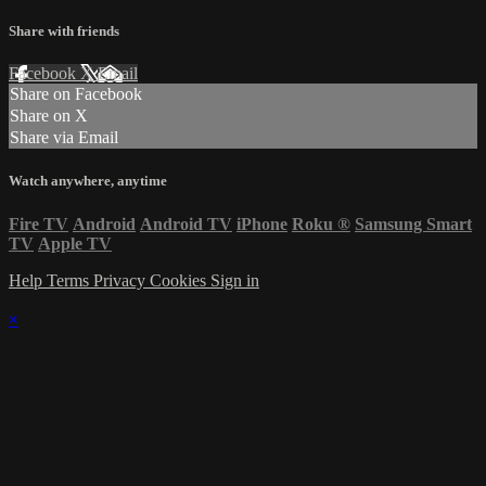
Share with friends
Facebook
X
Email
Share on Facebook
Share on X
Share via Email
Watch anywhere, anytime
Fire TV
Android
Android TV
iPhone
Roku
®
Samsung Smart
TV
Apple TV
Help
Terms
Privacy
Cookies
Sign in
×