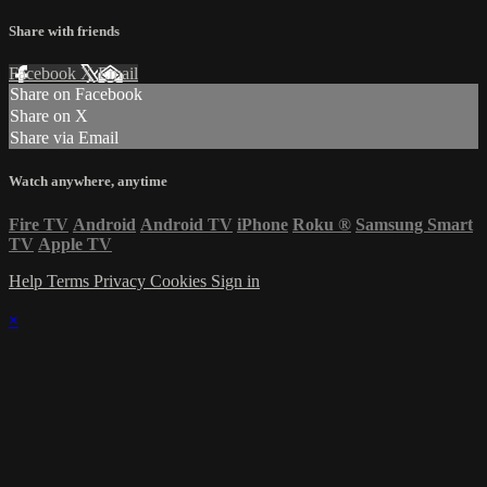
Share with friends
Facebook
X
Email
Share on Facebook
Share on X
Share via Email
Watch anywhere, anytime
Fire TV
Android
Android TV
iPhone
Roku
®
Samsung Smart
TV
Apple TV
Help
Terms
Privacy
Cookies
Sign in
×