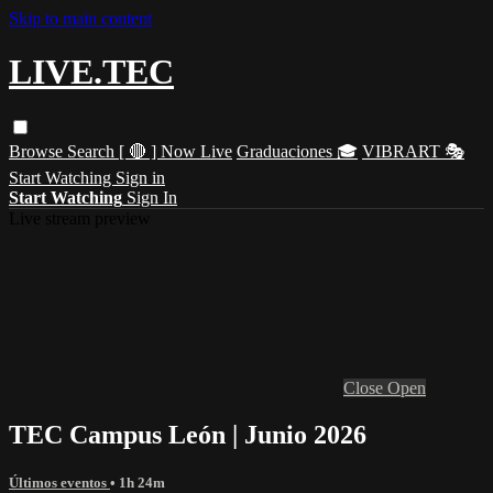
Skip to main content
LIVE.TEC
Browse
Search
[ 🔴 ] Now Live
Graduaciones 🎓
VIBRART 🎭
Start Watching
Sign in
Start Watching
Sign In
Live stream preview
Close
Open
TEC Campus León | Junio 2026
Últimos eventos
• 1h 24m