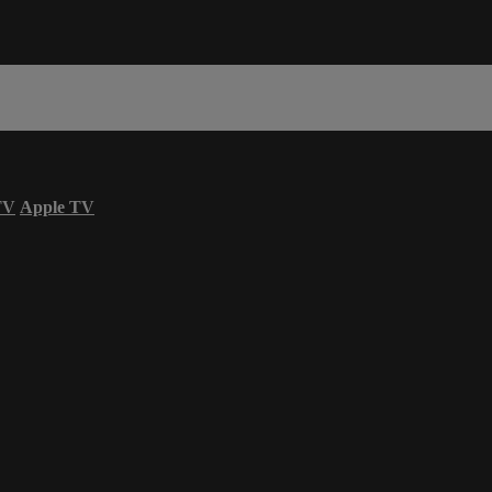
TV
Apple TV