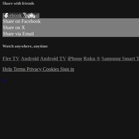
Share with friends
Facebook
X
Email
Share on Facebook
Share on X
Share via Email
Watch anywhere, anytime
Fire TV
Android
Android TV
iPhone
Roku
®
Samsung Smart 
Help
Terms
Privacy
Cookies
Sign in
×