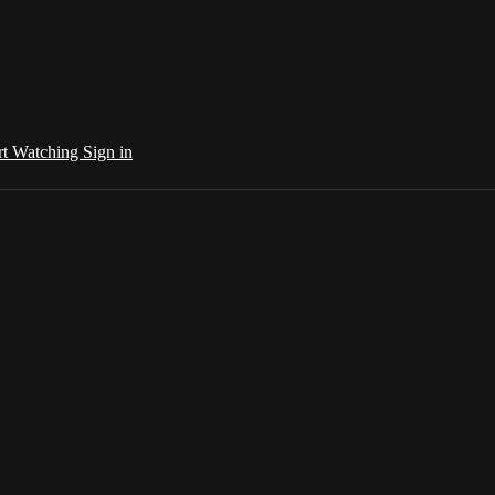
rt Watching
Sign in