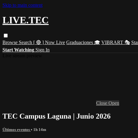
Skip to main content
LIVE.TEC
Browse
Search
[ 🔴 ] Now Live
Graduaciones 🎓
VIBRART 🎭
Sta
Start Watching
Sign In
Live stream preview
Close
Open
TEC Campus Laguna | Junio 2026
Últimos eventos
• 1h 14m