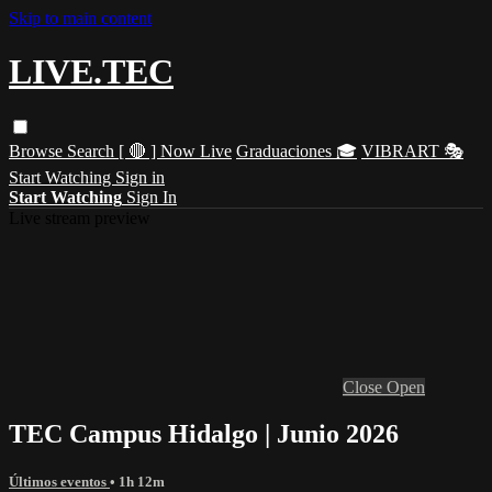
Skip to main content
LIVE.TEC
Browse
Search
[ 🔴 ] Now Live
Graduaciones 🎓
VIBRART 🎭
Start Watching
Sign in
Start Watching
Sign In
Live stream preview
Close
Open
TEC Campus Hidalgo | Junio 2026
Últimos eventos
• 1h 12m