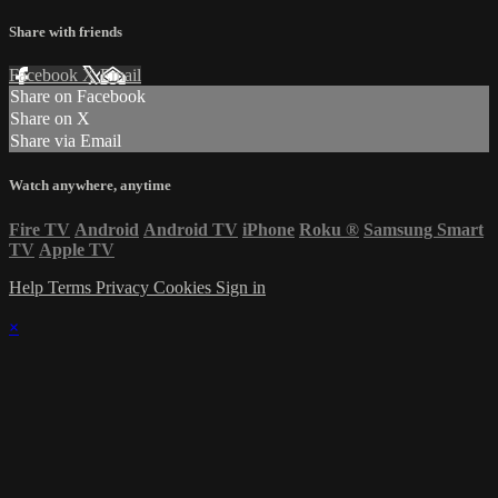
Share with friends
Facebook
X
Email
Share on Facebook
Share on X
Share via Email
Watch anywhere, anytime
Fire TV
Android
Android TV
iPhone
Roku
®
Samsung Smart
TV
Apple TV
Help
Terms
Privacy
Cookies
Sign in
×