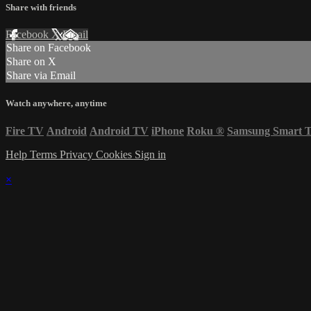
Share with friends
Facebook
X
Email
Share on Facebook
Share on X
Share via Email
Watch anywhere, anytime
Fire TV
Android
Android TV
iPhone
Roku
®
Samsung Smart 
Help
Terms
Privacy
Cookies
Sign in
×