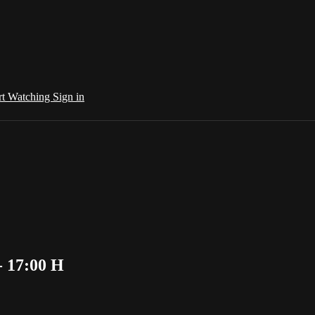
rt Watching
Sign in
- 17:00 H