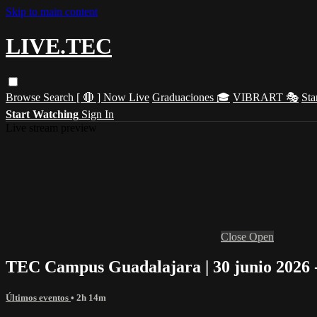
Skip to main content
LIVE.TEC
Browse
Search
[ 🔴 ] Now Live
Graduaciones 🎓
VIBRART 🎭
Sta
Start Watching
Sign In
Live stream preview
Close
Open
TEC Campus Guadalajara | 30 junio 2026 
Últimos eventos
• 2h 14m