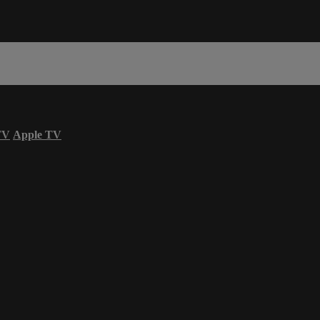
TV
Apple TV