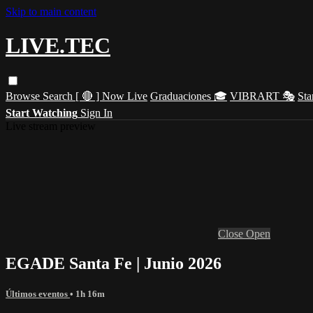
Skip to main content
LIVE.TEC
Browse
Search
[ 🔴 ] Now Live
Graduaciones 🎓
VIBRART 🎭
Sta
Start Watching
Sign In
Live stream preview
Close
Open
EGADE Santa Fe | Junio 2026
Últimos eventos
• 1h 16m