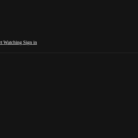
rt Watching
Sign in