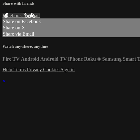
Share with friends
Facebook
X
Email
Share on Facebook
Share on X
Share via Email
Watch anywhere, anytime
Fire TV
Android
Android TV
iPhone
Roku
®
Samsung Smart 
Help
Terms
Privacy
Cookies
Sign in
×