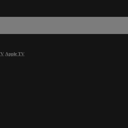
TV
Apple TV