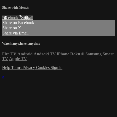
Share with friends
Facebook
X
Email
Share on Facebook
Share on X
Share via Email
Watch anywhere, anytime
Fire TV
Android
Android TV
iPhone
Roku
®
Samsung Smart
TV
Apple TV
Help
Terms
Privacy
Cookies
Sign in
×