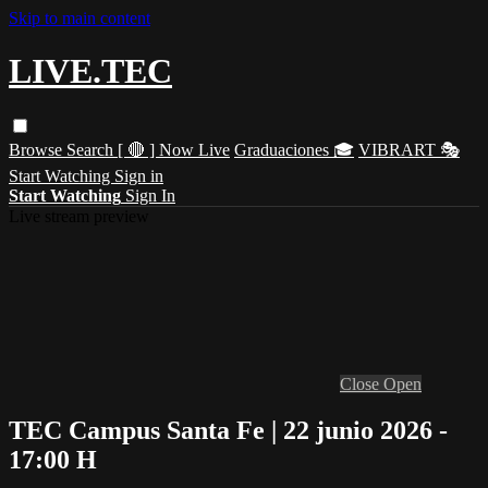
Skip to main content
LIVE.TEC
Browse
Search
[ 🔴 ] Now Live
Graduaciones 🎓
VIBRART 🎭
Start Watching
Sign in
Start Watching
Sign In
Live stream preview
Close
Open
TEC Campus Santa Fe | 22 junio 2026 -
17:00 H