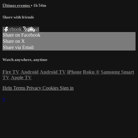
Últimos eventos
• 1h 54m
Share with friends
Facebook
X
Email
Share on Facebook
Share on X
Share via Email
Watch anywhere, anytime
Fire TV
Android
Android TV
iPhone
Roku
®
Samsung Smart
TV
Apple TV
Help
Terms
Privacy
Cookies
Sign in
×