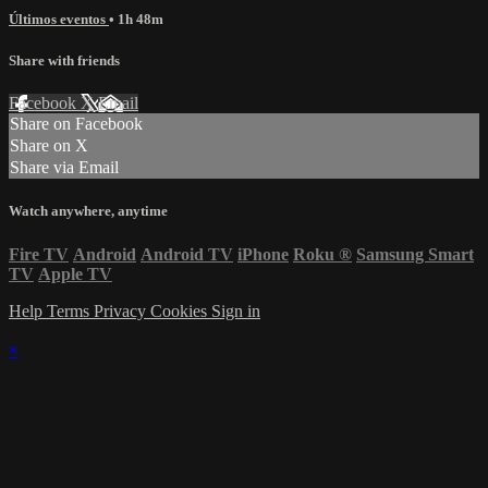
Últimos eventos
• 1h 48m
Share with friends
Facebook
X
Email
Share on Facebook
Share on X
Share via Email
Watch anywhere, anytime
Fire TV
Android
Android TV
iPhone
Roku
®
Samsung Smart
TV
Apple TV
Help
Terms
Privacy
Cookies
Sign in
×