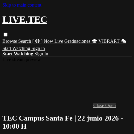
Skip to main content
LIVE.TEC
Browse
Search
[ 🔴 ] Now Live
Graduaciones 🎓
VIBRART 🎭
Start Watching
Sign in
Start Watching
Sign In
Live stream preview
Close
Open
TEC Campus Santa Fe | 22 junio 2026 -
10:00 H