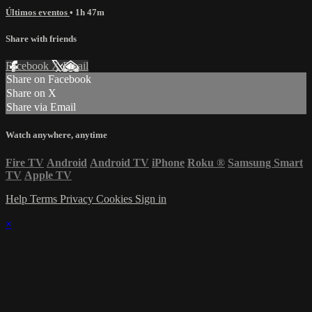
Últimos eventos
• 1h 47m
Share with friends
Facebook
X
Email
Share on Facebook
Share on X
Share via Email
Watch anywhere, anytime
Fire TV
Android
Android TV
iPhone
Roku
®
Samsung Smart
TV
Apple TV
Help
Terms
Privacy
Cookies
Sign in
×