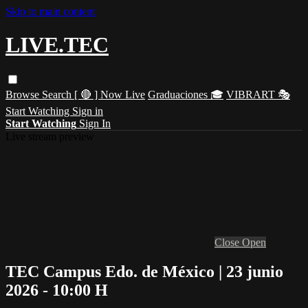
Skip to main content
LIVE.TEC
Browse
Search
[ 🔴 ] Now Live
Graduaciones 🎓
VIBRART 🎭
Start Watching
Sign in
Start Watching
Sign In
Live stream preview
Close
Open
TEC Campus Edo. de México | 23 junio
2026 - 10:00 H