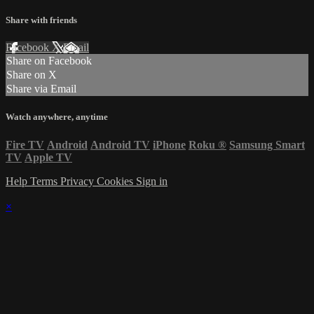
Share with friends
Facebook
X
Email
Share on Facebook
Share on X
Share via Email
Watch anywhere, anytime
Fire TV
Android
Android TV
iPhone
Roku
®
Samsung Smart
TV
Apple TV
Help
Terms
Privacy
Cookies
Sign in
×