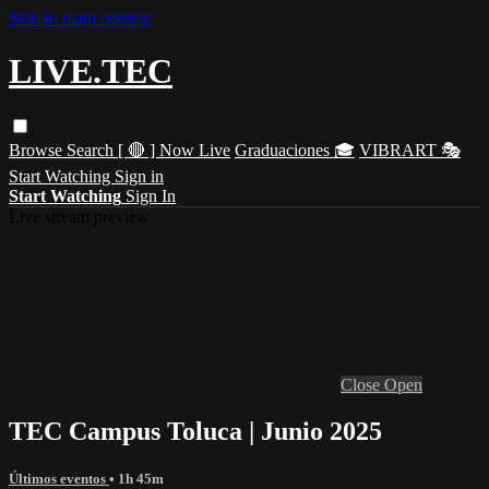
Skip to main content
LIVE.TEC
Browse
Search
[ 🔴 ] Now Live
Graduaciones 🎓
VIBRART 🎭
Start Watching
Sign in
Start Watching
Sign In
Live stream preview
Close
Open
TEC Campus Toluca | Junio 2025
Últimos eventos
• 1h 45m