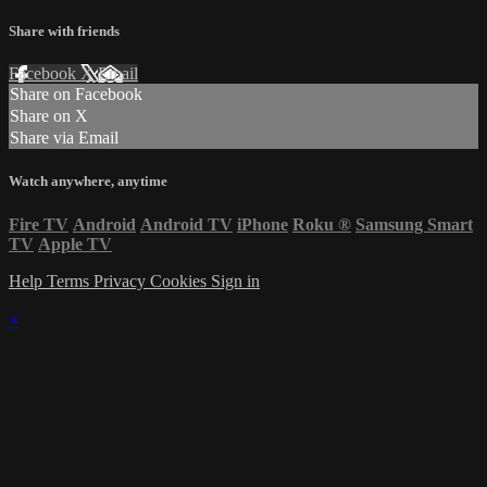
Share with friends
Facebook
X
Email
Share on Facebook
Share on X
Share via Email
Watch anywhere, anytime
Fire TV
Android
Android TV
iPhone
Roku
®
Samsung Smart
TV
Apple TV
Help
Terms
Privacy
Cookies
Sign in
×