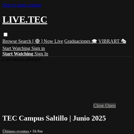
Skip to main content
LIVE.TEC
Browse
Search
[ 🔴 ] Now Live
Graduaciones 🎓
VIBRART 🎭
Start Watching
Sign in
Start Watching
Sign In
Live stream preview
Close
Open
TEC Campus Saltillo | Junio 2025
Últimos eventos
• 1h 0m