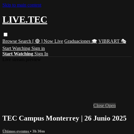
Skip to main content
LIVE.TEC
Browse
Search
[ 🔴 ] Now Live
Graduaciones 🎓
VIBRART 🎭
Start Watching
Sign in
Start Watching
Sign In
Live stream preview
Close
Open
TEC Campus Monterrey | 26 Junio 2025
Últimos eventos
• 3h 36m