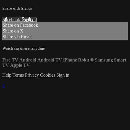
Share with friends
Facebook
X
Email
Share on Facebook
Share on X
Share via Email
Watch anywhere, anytime
Fire TV
Android
Android TV
iPhone
Roku
®
Samsung Smart
TV
Apple TV
Help
Terms
Privacy
Cookies
Sign in
×