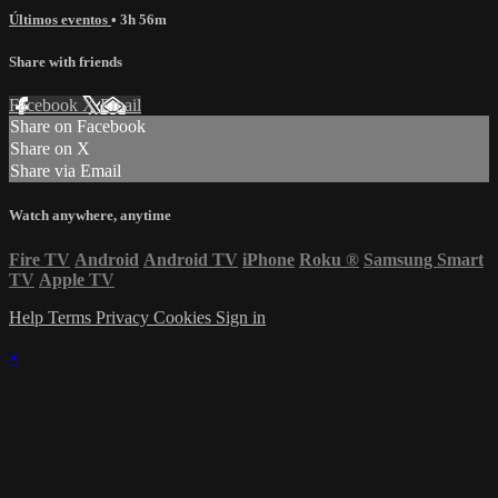
Últimos eventos
• 3h 56m
Share with friends
Facebook
X
Email
Share on Facebook
Share on X
Share via Email
Watch anywhere, anytime
Fire TV
Android
Android TV
iPhone
Roku
®
Samsung Smart
TV
Apple TV
Help
Terms
Privacy
Cookies
Sign in
×