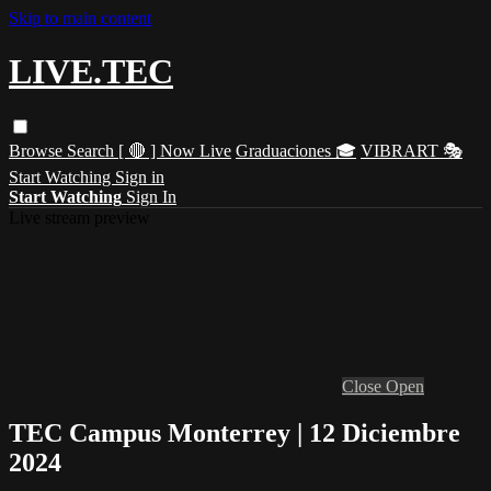
Skip to main content
LIVE.TEC
Browse
Search
[ 🔴 ] Now Live
Graduaciones 🎓
VIBRART 🎭
Start Watching
Sign in
Start Watching
Sign In
Live stream preview
Close
Open
TEC Campus Monterrey | 12 Diciembre
2024