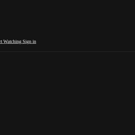
rt Watching
Sign in