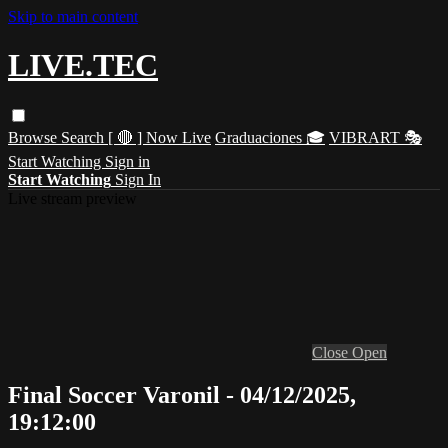
Skip to main content
LIVE.TEC
Browse
Search
[ 🔴 ] Now Live
Graduaciones 🎓
VIBRART 🎭
Start Watching
Sign in
Start Watching
Sign In
Live stream preview
Close
Open
Final Soccer Varonil - 04/12/2025,
19:12:00