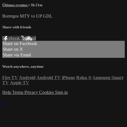
Últimos eventos
• 3h 21m
Borregos MTY vs UP GDL
Share with friends
Facebook
X
Email
Share on Facebook
Share on X
Share via Email
Watch anywhere, anytime
Fire TV
Android
Android TV
iPhone
Roku
®
Samsung Smart
TV
Apple TV
Help
Terms
Privacy
Cookies
Sign in
×