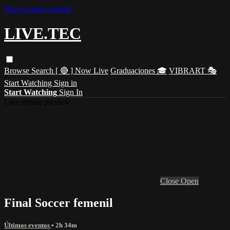
Skip to main content
LIVE.TEC
Browse
Search
[ 🔴 ] Now Live
Graduaciones 🎓
VIBRART 🎭
Start Watching
Sign in
Start Watching
Sign In
Live stream preview
Close
Open
Final Soccer femenil
Últimos eventos
• 2h 34m