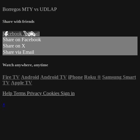
Borregos MTY vs UDLAP
Share with friends
Facebook
X
Email
Share on Facebook
Share on X
Share via Email
Watch anywhere, anytime
Fire TV
Android
Android TV
iPhone
Roku
®
Samsung Smart
TV
Apple TV
Help
Terms
Privacy
Cookies
Sign in
×