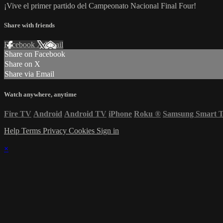
¡Vive el primer partido del Campeonato Nacional Final Four!
Share with friends
Facebook
X
Email
Share on Facebook
Share on X
Share via Email
Watch anywhere, anytime
Fire TV
Android
Android TV
iPhone
Roku
®
Samsung Smart 
Help
Terms
Privacy
Cookies
Sign in
×