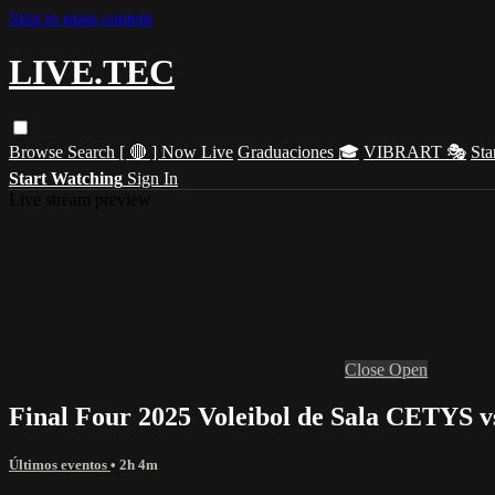
Skip to main content
LIVE.TEC
Browse
Search
[ 🔴 ] Now Live
Graduaciones 🎓
VIBRART 🎭
Sta
Start Watching
Sign In
Live stream preview
Close
Open
Final Four 2025 Voleibol de Sala CETYS
Últimos eventos
• 2h 4m