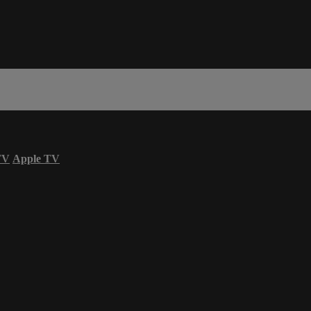
TV
Apple TV