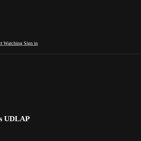
rt Watching
Sign in
 vs UDLAP