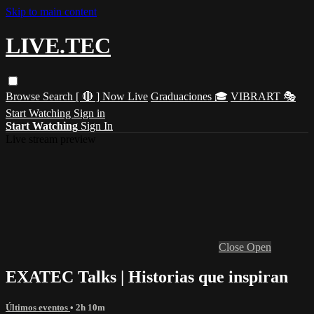
Skip to main content
LIVE.TEC
Browse
Search
[ 🔴 ] Now Live
Graduaciones 🎓
VIBRART 🎭
Start Watching
Sign in
Start Watching
Sign In
Live stream preview
Close
Open
EXATEC Talks | Historias que inspiran
Últimos eventos
• 2h 10m