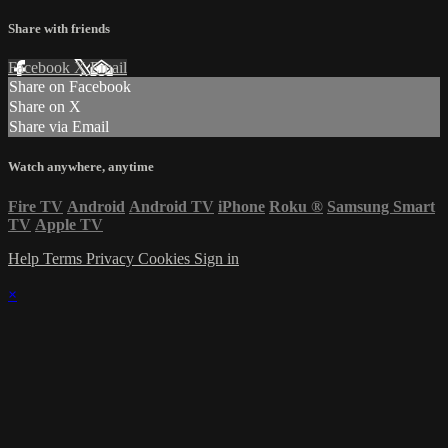
Share with friends
Facebook
X
Email
Share on Facebook
Share on X
Share via Email
Watch anywhere, anytime
Fire TV
Android
Android TV
iPhone
Roku
®
Samsung Smart
TV
Apple TV
Help
Terms
Privacy
Cookies
Sign in
×