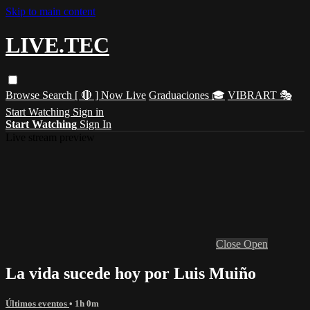
Skip to main content
LIVE.TEC
Browse
Search
[ 🔴 ] Now Live
Graduaciones 🎓
VIBRART 🎭
Start Watching
Sign in
Start Watching
Sign In
Live stream preview
Close
Open
La vida sucede hoy por Luis Muiño
Últimos eventos
• 1h 0m