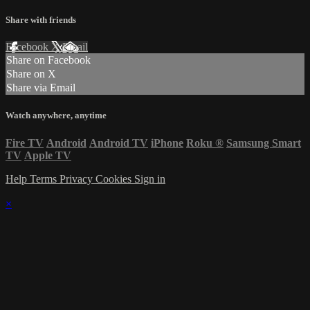
Share with friends
Facebook
X
Email
Share on Facebook
Share on X
Share via Email
Watch anywhere, anytime
Fire TV
Android
Android TV
iPhone
Roku
®
Samsung Smart
TV
Apple TV
Help
Terms
Privacy
Cookies
Sign in
×