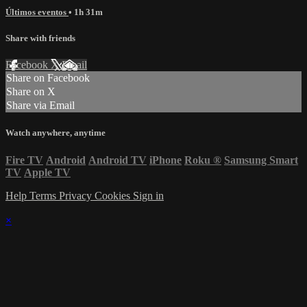
Últimos eventos
• 1h 31m
Share with friends
Facebook
X
Email
Share on Facebook
Share on X
Share via Email
Watch anywhere, anytime
Fire TV
Android
Android TV
iPhone
Roku
®
Samsung Smart
TV
Apple TV
Help
Terms
Privacy
Cookies
Sign in
×