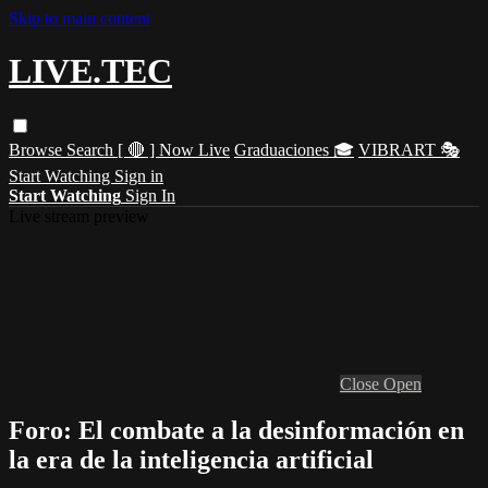
Skip to main content
LIVE.TEC
Browse
Search
[ 🔴 ] Now Live
Graduaciones 🎓
VIBRART 🎭
Start Watching
Sign in
Start Watching
Sign In
Live stream preview
Close
Open
Foro: El combate a la desinformación en
la era de la inteligencia artificial